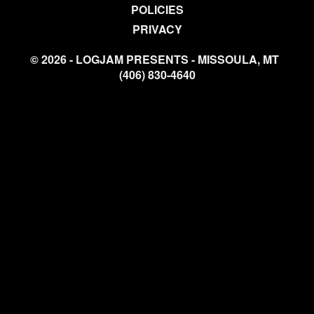
POLICIES
PRIVACY
© 2026 - LOGJAM PRESENTS - MISSOULA, MT
(406) 830-4640