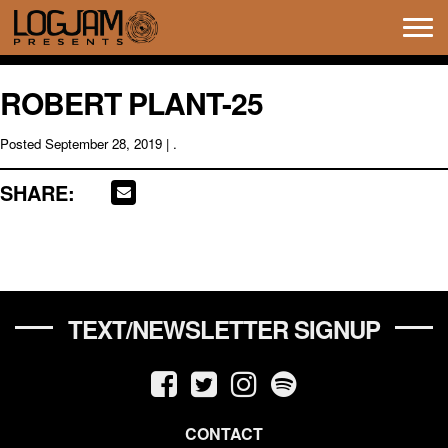
Tog
navi
ROBERT PLANT-25
Posted
September 28, 2019
| .
SHARE:
TEXT/NEWSLETTER SIGNUP
CONTACT