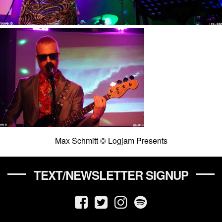
Max Schmitt © Logjam Presents
TEXT/NEWSLETTER SIGNUP