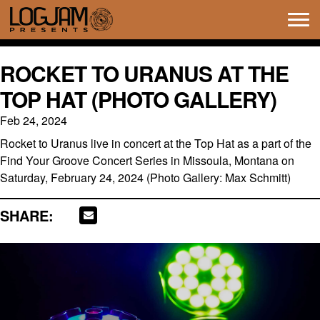
Tog
navi
ROCKET TO URANUS AT THE
TOP HAT (PHOTO GALLERY)
Feb 24, 2024
Rocket to Uranus live in concert at the Top Hat as a part of the
Find Your Groove Concert Series in Missoula, Montana on
Saturday, February 24, 2024 (Photo Gallery: Max Schmitt)
SHARE: