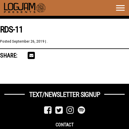
Togg
navig
RDS-11
Posted
September 26, 2019
| .
SHARE:
TEXT/NEWSLETTER SIGNUP
CONTACT