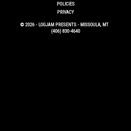
POLICIES
PRIVACY
© 2026 - LOGJAM PRESENTS - MISSOULA, MT
(406) 830-4640