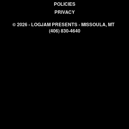
POLICIES
PRIVACY
© 2026 - LOGJAM PRESENTS - MISSOULA, MT
(406) 830-4640