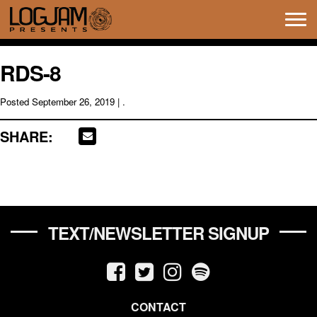
Tog
navi
RDS-8
Posted
September 26, 2019
| .
SHARE:
TEXT/NEWSLETTER SIGNUP
CONTACT