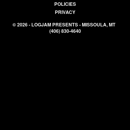
POLICIES
PRIVACY
© 2026 - LOGJAM PRESENTS - MISSOULA, MT
(406) 830-4640