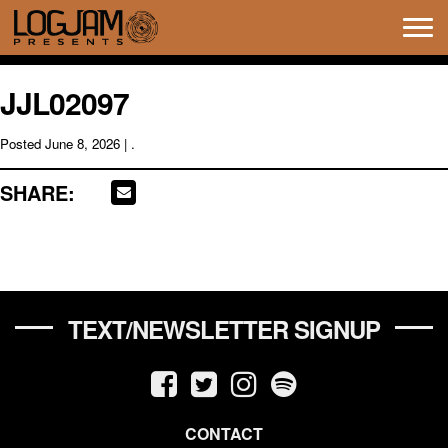
Tog
navi
JJL02097
Posted
June 8, 2026
| .
SHARE:
TEXT/NEWSLETTER SIGNUP
CONTACT