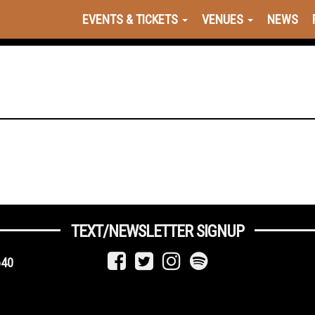
EVENTS & TICKETS
VENUES
NEWS
TEXT/NEWSLETTER SIGNUP
640