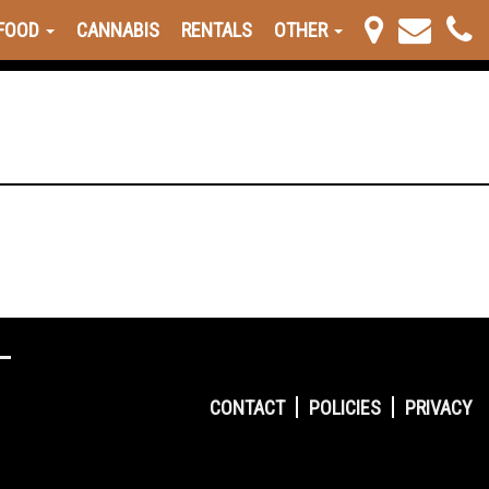
FOOD
CANNABIS
RENTALS
OTHER
CONTACT
POLICIES
PRIVACY