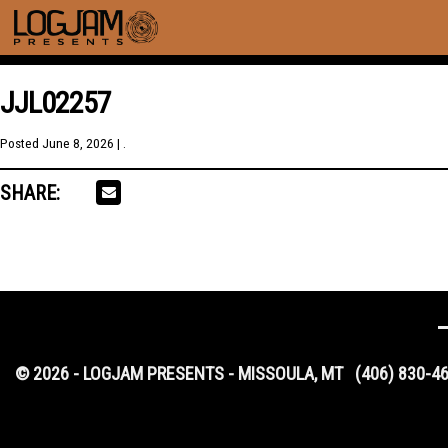
JJL02257
Posted
June 8, 2026
| .
SHARE:
© 2026 - LOGJAM PRESENTS - MISSOULA, MT
(406) 830-4