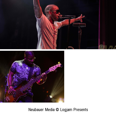
Neubauer Media © Logjam Presents