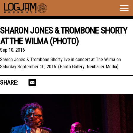
Togg
navig
SHARON JONES & TROMBONE SHORTY
AT THE WILMA (PHOTO)
Sep 10, 2016
Sharon Jones & Trombone Shorty live in concert at The Wilma on
Saturday September 10, 2016. (Photo Gallery: Neubauer Media)
SHARE: