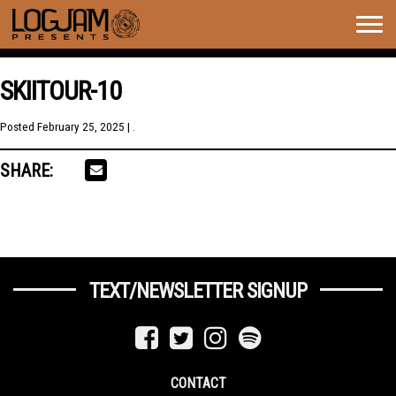
Togg
navig
SKIITOUR-10
Posted
February 25, 2025
| .
SHARE:
TEXT/NEWSLETTER SIGNUP
CONTACT