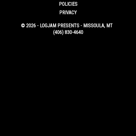
POLICIES
PRIVACY
© 2026 - LOGJAM PRESENTS - MISSOULA, MT
(406) 830-4640