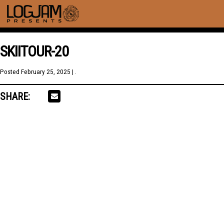
SKIITOUR-20
Posted
February 25, 2025
| .
SHARE: