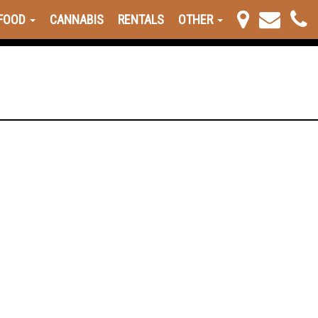
FOOD
CANNABIS
RENTALS
OTHER