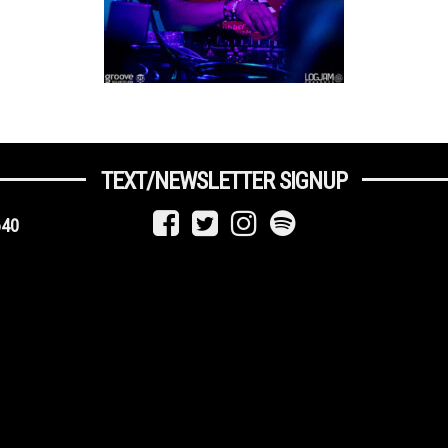
TEXT/NEWSLETTER SIGNUP
640