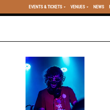
EVENTS & TICKETS
VENUES
NEWS