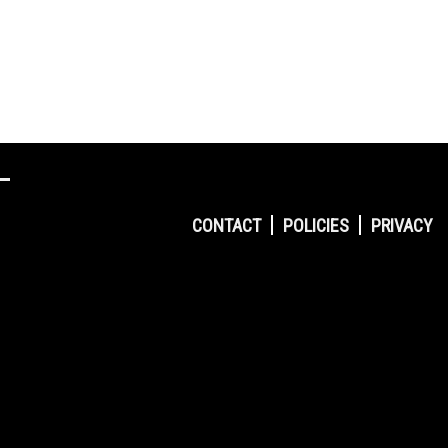
CONTACT
POLICIES
PRIVACY