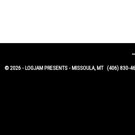
© 2026 - LOGJAM PRESENTS - MISSOULA, MT
(406) 830-4