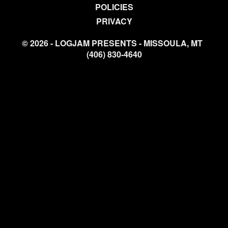
POLICIES
PRIVACY
© 2026 - LOGJAM PRESENTS - MISSOULA, MT
(406) 830-4640