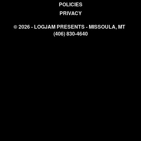
POLICIES
PRIVACY
© 2026 - LOGJAM PRESENTS - MISSOULA, MT
(406) 830-4640