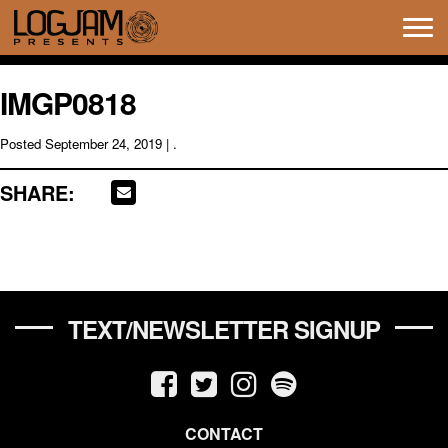
Tog
navi
IMGP0818
Posted
September 24, 2019
| .
SHARE:
TEXT/NEWSLETTER SIGNUP
CONTACT