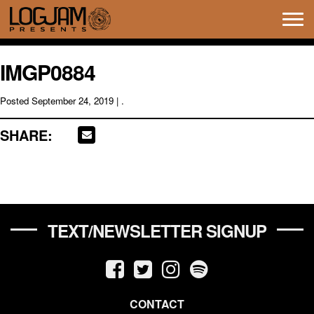
Tog
navi
IMGP0884
Posted
September 24, 2019
| .
SHARE:
TEXT/NEWSLETTER SIGNUP
CONTACT