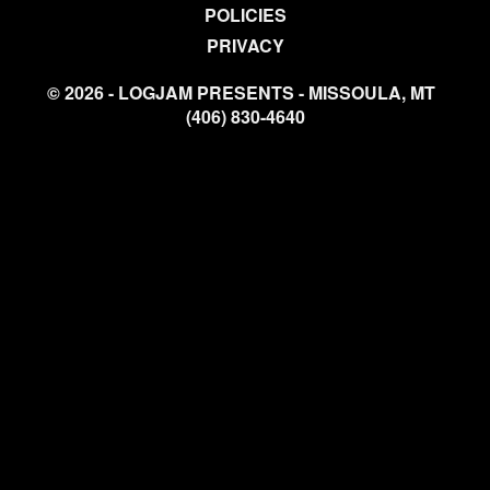
POLICIES
PRIVACY
© 2026 - LOGJAM PRESENTS - MISSOULA, MT
(406) 830-4640