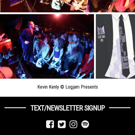
Kevin Kenly © Logjam Presents
TEXT/NEWSLETTER SIGNUP