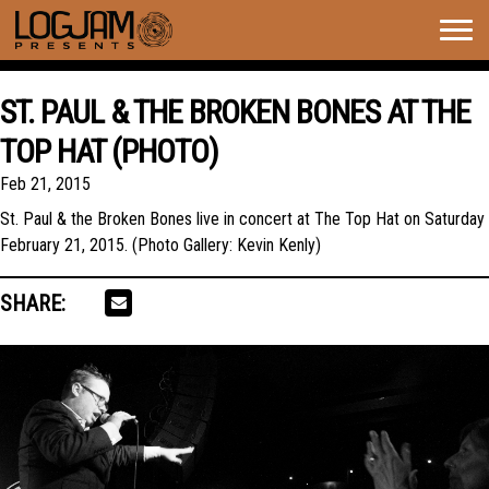
Togg
navig
ST. PAUL & THE BROKEN BONES AT THE
TOP HAT (PHOTO)
Feb 21, 2015
St. Paul & the Broken Bones live in concert at The Top Hat on Saturday
February 21, 2015. (Photo Gallery: Kevin Kenly)
SHARE: