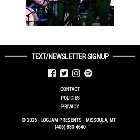
TEXT/NEWSLETTER SIGNUP
CONTACT
POLICIES
PRIVACY
© 2026 - LOGJAM PRESENTS - MISSOULA, MT
(406) 830-4640