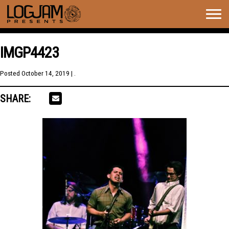
Togg
navig
IMGP4423
Posted
October 14, 2019
| .
SHARE: