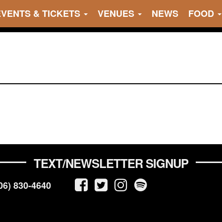
EVENTS & TICKETS
VENUES
NEWS
FOOD
TEXT/NEWSLETTER SIGNUP
06) 830-4640