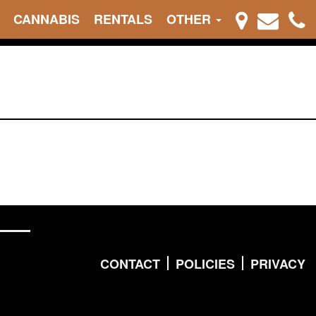
CANNABIS
RENTALS
OTHER
CONTACT
POLICIES
PRIVACY