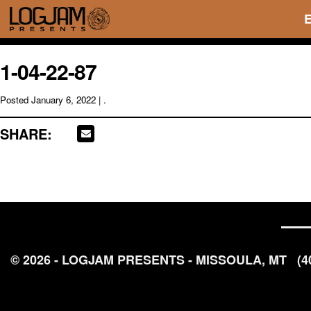
1-04-22-87
Posted
January 6, 2022
| .
SHARE:
© 2026 - LOGJAM PRESENTS - MISSOULA, MT
(4