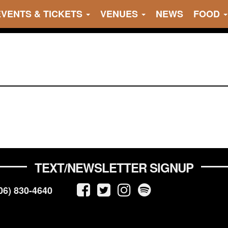
EVENTS & TICKETS
VENUES
NEWS
FOOD
TEXT/NEWSLETTER SIGNUP
06) 830-4640