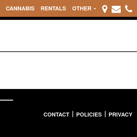
CANNABIS
RENTALS
OTHER
CONTACT
POLICIES
PRIVACY