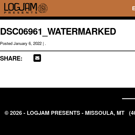
DSC06961_WATERMARKED
Posted
January 6, 2022
| .
SHARE:
© 2026 - LOGJAM PRESENTS - MISSOULA, MT
(4