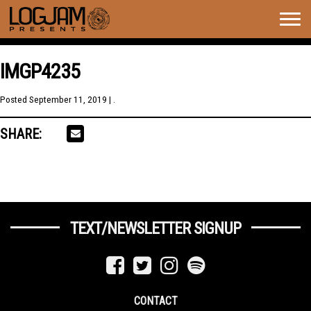
Togg
navig
IMGP4235
Posted
September 11, 2019
| .
SHARE:
TEXT/NEWSLETTER SIGNUP
CONTACT