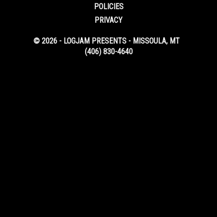
POLICIES
PRIVACY
© 2026 - LOGJAM PRESENTS - MISSOULA, MT
(406) 830-4640