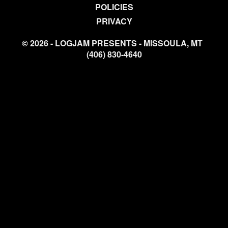
POLICIES
PRIVACY
© 2026 - LOGJAM PRESENTS - MISSOULA, MT
(406) 830-4640