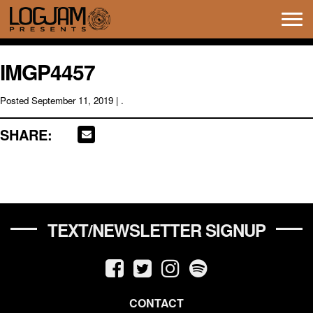
Tog
navi
IMGP4457
Posted
September 11, 2019
| .
SHARE:
TEXT/NEWSLETTER SIGNUP
CONTACT