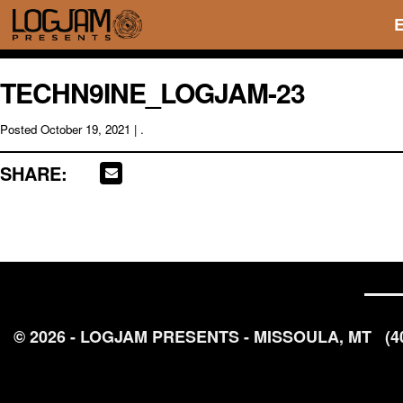
TECHN9INE_LOGJAM-23
Posted
October 19, 2021
| .
SHARE:
© 2026 - LOGJAM PRESENTS - MISSOULA, MT
(4