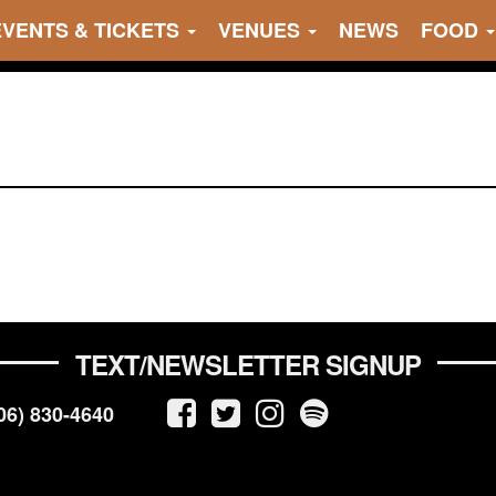
EVENTS & TICKETS
VENUES
NEWS
FOOD
TEXT/NEWSLETTER SIGNUP
06) 830-4640