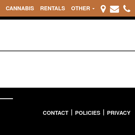
CANNABIS
RENTALS
OTHER
CONTACT
POLICIES
PRIVACY