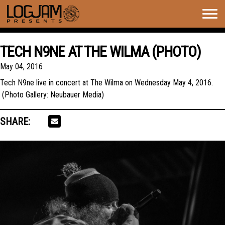
Togg
navig
TECH N9NE AT THE WILMA (PHOTO)
May 04, 2016
Tech N9ne live in concert at The Wilma on Wednesday May 4, 2016.
(Photo Gallery: Neubauer Media)
SHARE: