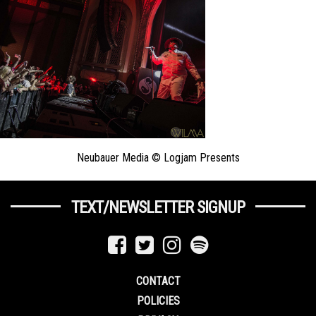
Neubauer Media © Logjam Presents
TEXT/NEWSLETTER SIGNUP
CONTACT
POLICIES