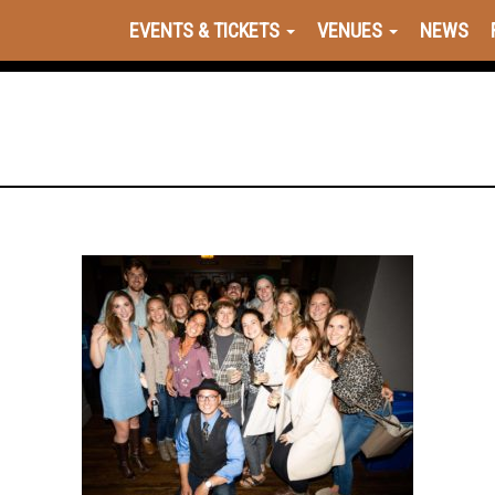
EVENTS & TICKETS
VENUES
NEWS