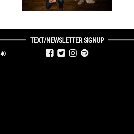
TEXT/NEWSLETTER SIGNUP
640