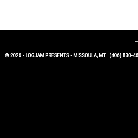
© 2026 - LOGJAM PRESENTS - MISSOULA, MT
(406) 830-4