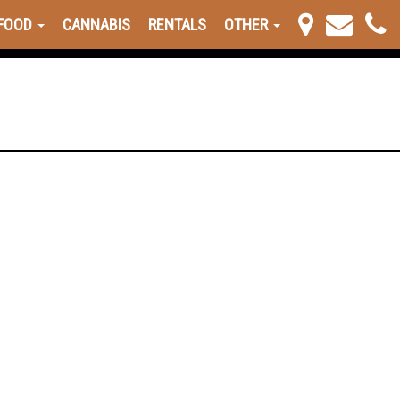
FOOD
CANNABIS
RENTALS
OTHER