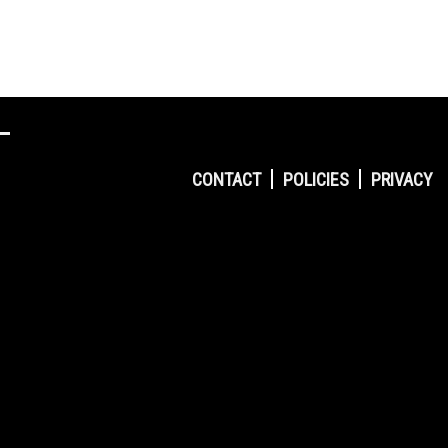
CONTACT
POLICIES
PRIVACY