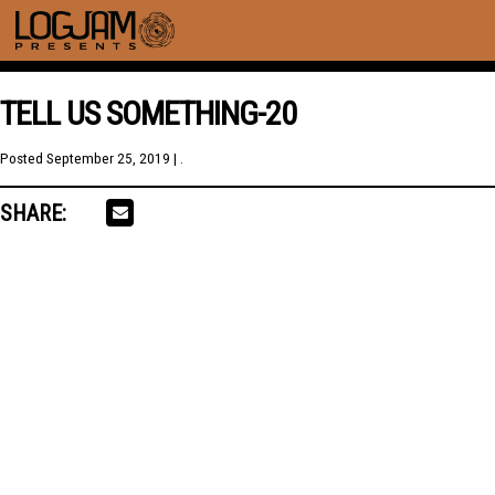
TELL US SOMETHING-20
Posted
September 25, 2019
| .
SHARE: