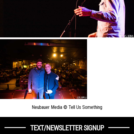
Neubauer Media © Tell Us Something
TEXT/NEWSLETTER SIGNUP