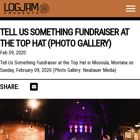
Togg
navig
TELL US SOMETHING FUNDRAISER AT
THE TOP HAT (PHOTO GALLERY)
Feb 09, 2020
Tell Us Something Fundraiser at the Top Hat in Missoula, Montana on
Sunday, February 09, 2020 (Photo Gallery: Neubauer Media)
SHARE: