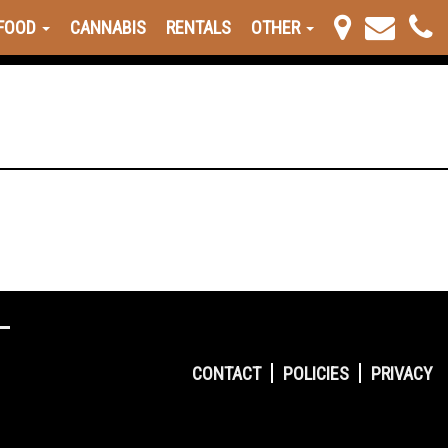
FOOD
CANNABIS
RENTALS
OTHER
CONTACT
POLICIES
PRIVACY