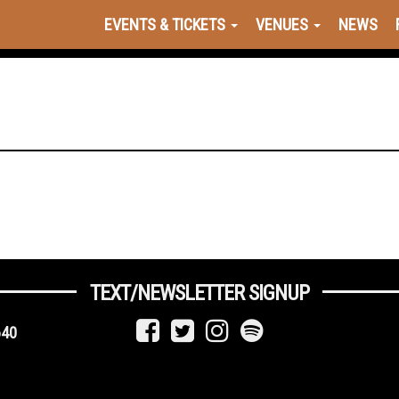
EVENTS & TICKETS
VENUES
NEWS
TEXT/NEWSLETTER SIGNUP
640