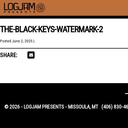
THE-BLACK-KEYS-WATERMARK-2
Posted
June 2, 2025
| .
SHARE:
© 2026 - LOGJAM PRESENTS - MISSOULA, MT
(406) 830-4