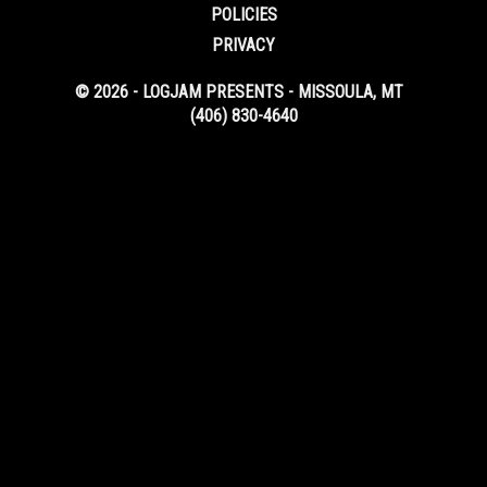
POLICIES
PRIVACY
© 2026 - LOGJAM PRESENTS - MISSOULA, MT
(406) 830-4640