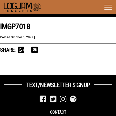
Togg
navig
IMGP7018
Posted
October 5, 2023
| .
SHARE:
TEXT/NEWSLETTER SIGNUP
CONTACT