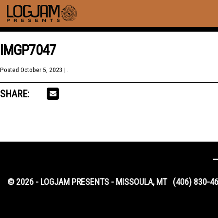
IMGP7047
Posted
October 5, 2023
| .
SHARE:
© 2026 - LOGJAM PRESENTS - MISSOULA, MT
(406) 830-4