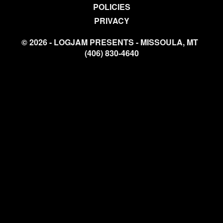
POLICIES
PRIVACY
© 2026 - LOGJAM PRESENTS - MISSOULA, MT
(406) 830-4640