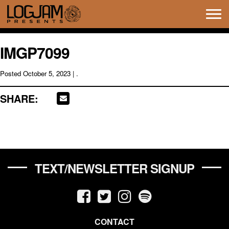
Tog
navi
IMGP7099
Posted
October 5, 2023
| .
SHARE:
TEXT/NEWSLETTER SIGNUP
CONTACT