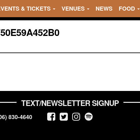
EVENTS & TICKETS
VENUES
NEWS
FOOD
750E59A452B0
TEXT/NEWSLETTER SIGNUP
06) 830-4640