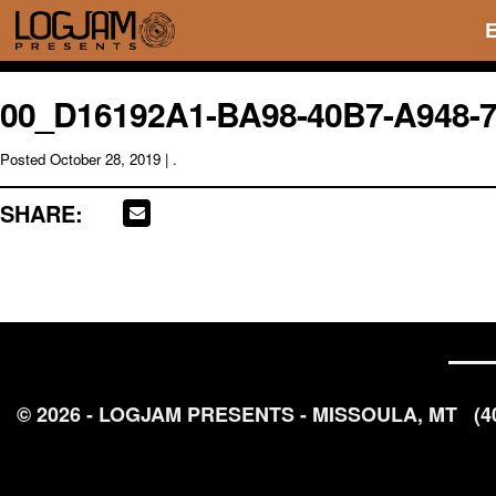
00_D16192A1-BA98-40B7-A948-
Posted
October 28, 2019
| .
SHARE:
© 2026 - LOGJAM PRESENTS - MISSOULA, MT
(4