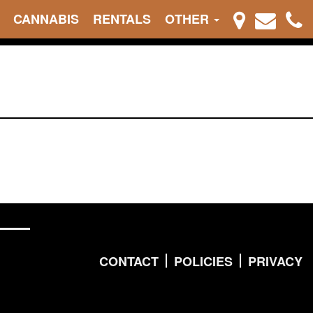
CANNABIS
RENTALS
OTHER
CONTACT
POLICIES
PRIVACY