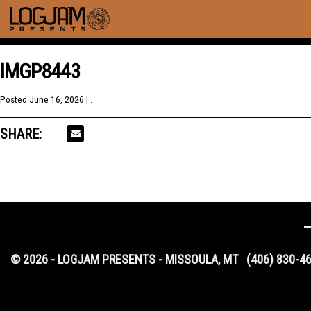
IMGP8443
Posted
June 16, 2026
| .
SHARE:
© 2026 - LOGJAM PRESENTS - MISSOULA, MT
(406) 830-4