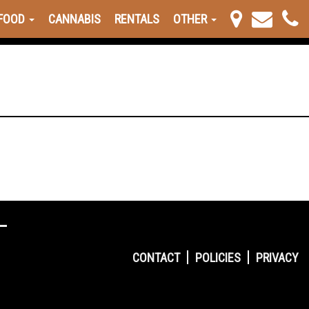
FOOD
CANNABIS
RENTALS
OTHER
CONTACT
POLICIES
PRIVACY