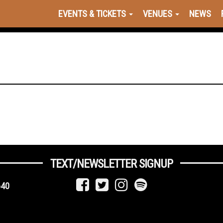
EVENTS & TICKETS
VENUES
NEWS
TEXT/NEWSLETTER SIGNUP
640