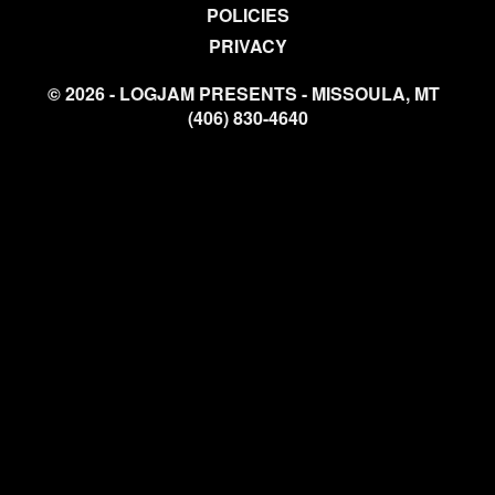
POLICIES
PRIVACY
© 2026 - LOGJAM PRESENTS - MISSOULA, MT
(406) 830-4640