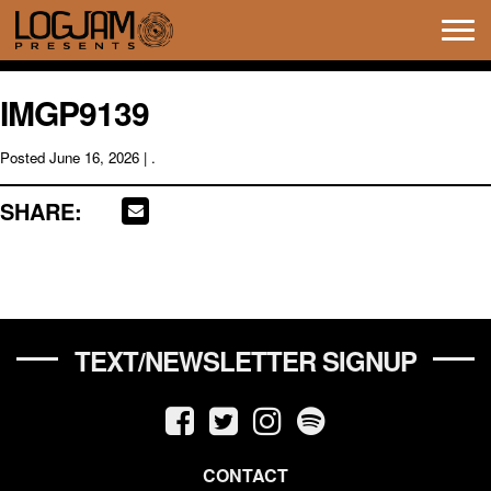
Tog
navi
IMGP9139
Posted
June 16, 2026
| .
SHARE:
TEXT/NEWSLETTER SIGNUP
CONTACT