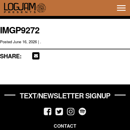
Tog
navi
IMGP9272
Posted
June 16, 2026
| .
SHARE:
TEXT/NEWSLETTER SIGNUP
CONTACT