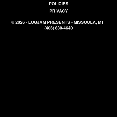
POLICIES
PRIVACY
© 2026 - LOGJAM PRESENTS - MISSOULA, MT
(406) 830-4640