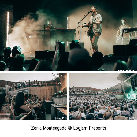
Zenia Monteagudo © Logjam Presents