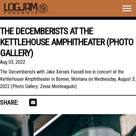
Togg
navig
THE DECEMBERISTS AT THE
KETTLEHOUSE AMPHITHEATER (PHOTO
GALLERY)
Aug 03, 2022
The Decemberists with Jake Xerxes Fussell live in concert at the
KettleHouse Amphitheater in Bonner, Montana on Wednesday, August 3,
2022 (Photo Gallery: Zenia Monteagudo)
SHARE: