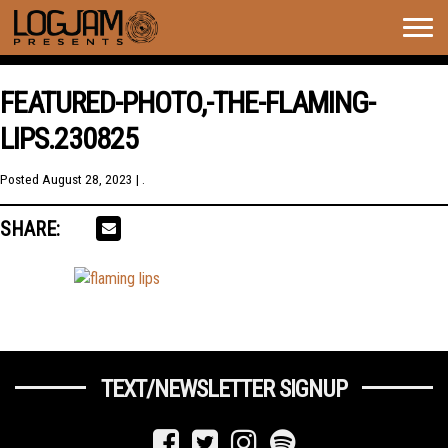
Togg
navig
FEATURED-PHOTO,-THE-FLAMING-
LIPS.230825
Posted
August 28, 2023
| .
SHARE:
TEXT/NEWSLETTER SIGNUP