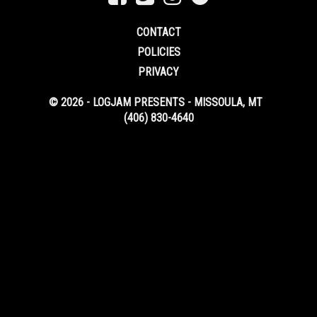
CONTACT
POLICIES
PRIVACY
© 2026 - LOGJAM PRESENTS - MISSOULA, MT
(406) 830-4640