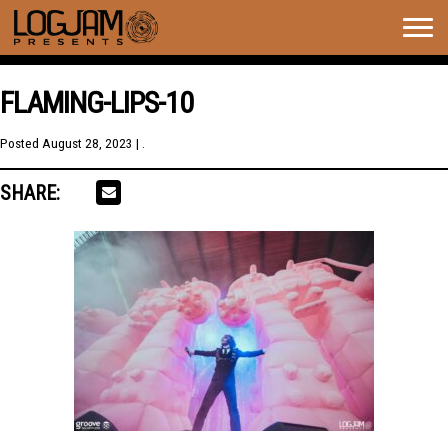
Togg
navig
FLAMING-LIPS-10
Posted
August 28, 2023
| .
SHARE: