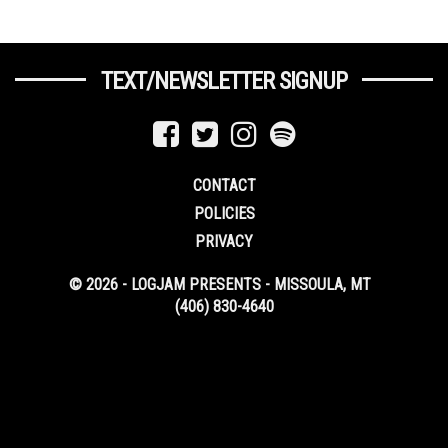
TEXT/NEWSLETTER SIGNUP
CONTACT
POLICIES
PRIVACY
© 2026 - LOGJAM PRESENTS - MISSOULA, MT
(406) 830-4640