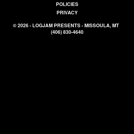
POLICIES
PRIVACY
© 2026 - LOGJAM PRESENTS - MISSOULA, MT
(406) 830-4640