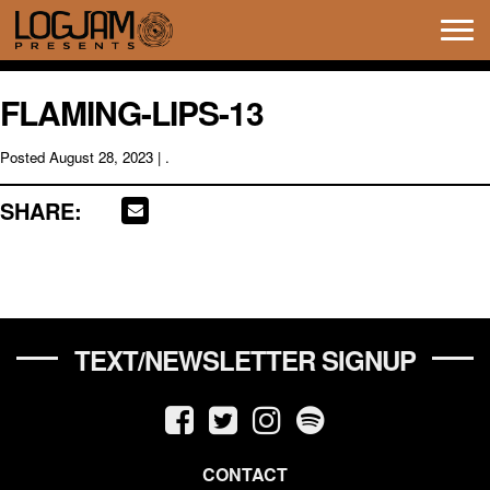
Tog
navi
FLAMING-LIPS-13
Posted
August 28, 2023
| .
SHARE:
TEXT/NEWSLETTER SIGNUP
CONTACT