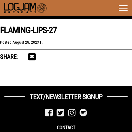
Togg
navig
FLAMING-LIPS-27
Posted
August 28, 2023
| .
SHARE:
TEXT/NEWSLETTER SIGNUP
CONTACT