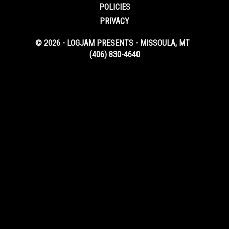
POLICIES
PRIVACY
© 2026 - LOGJAM PRESENTS - MISSOULA, MT
(406) 830-4640