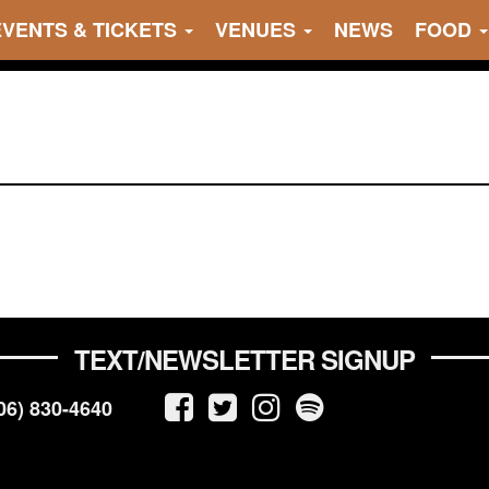
EVENTS & TICKETS
VENUES
NEWS
FOOD
TEXT/NEWSLETTER SIGNUP
06) 830-4640