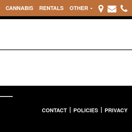
CANNABIS
RENTALS
OTHER
CONTACT
POLICIES
PRIVACY