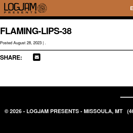
FLAMING-LIPS-38
Posted
August 28, 2023
| .
SHARE:
© 2026 - LOGJAM PRESENTS - MISSOULA, MT
(4