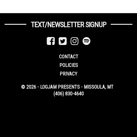
TEXT/NEWSLETTER SIGNUP
CONTACT
POLICIES
PRIVACY
© 2026 - LOGJAM PRESENTS - MISSOULA, MT
(406) 830-4640