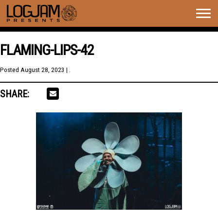
Togg
navig
FLAMING-LIPS-42
Posted
August 28, 2023
| .
SHARE: