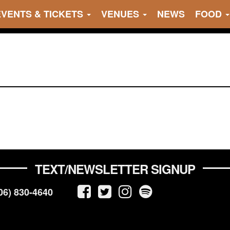
EVENTS & TICKETS
VENUES
NEWS
FOOD
TEXT/NEWSLETTER SIGNUP
06) 830-4640