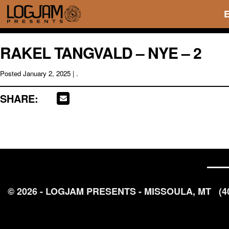
RAKEL TANGVALD – NYE – 2
Posted
January 2, 2025
| .
SHARE:
© 2026 - LOGJAM PRESENTS - MISSOULA, MT
(4