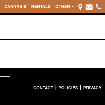
CANNABIS
RENTALS
OTHER
CONTACT
POLICIES
PRIVACY