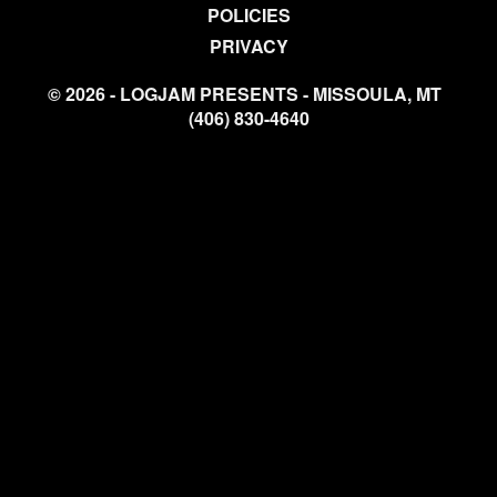
POLICIES
PRIVACY
© 2026 - LOGJAM PRESENTS - MISSOULA, MT
(406) 830-4640