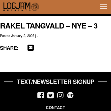
Tog
navi
RAKEL TANGVALD – NYE – 3
Posted
January 2, 2025
| .
SHARE:
TEXT/NEWSLETTER SIGNUP
CONTACT