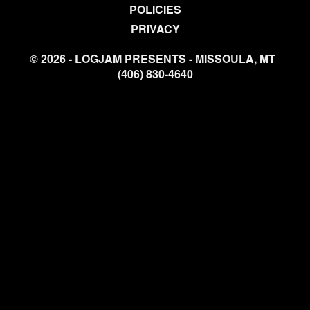
POLICIES
PRIVACY
© 2026 - LOGJAM PRESENTS - MISSOULA, MT
(406) 830-4640