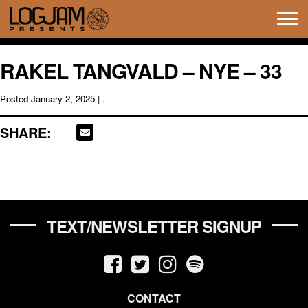
Tog
navi
RAKEL TANGVALD – NYE – 33
Posted
January 2, 2025
| .
SHARE:
TEXT/NEWSLETTER SIGNUP
CONTACT