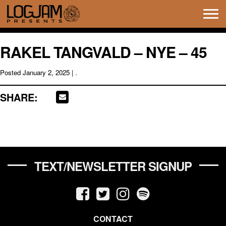
Tog
navi
RAKEL TANGVALD – NYE – 45
Posted
January 2, 2025
| .
SHARE:
TEXT/NEWSLETTER SIGNUP
CONTACT