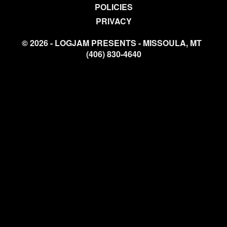
POLICIES
PRIVACY
© 2026 - LOGJAM PRESENTS - MISSOULA, MT
(406) 830-4640