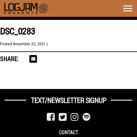
Togg
navig
DSC_0283
Posted
November 22, 2021
| .
SHARE:
TEXT/NEWSLETTER SIGNUP
CONTACT