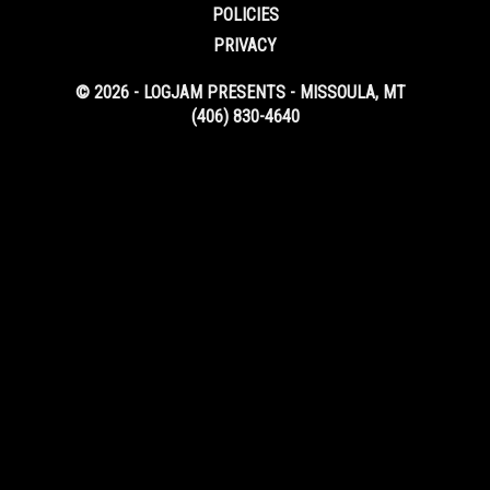
POLICIES
PRIVACY
© 2026 - LOGJAM PRESENTS - MISSOULA, MT
(406) 830-4640