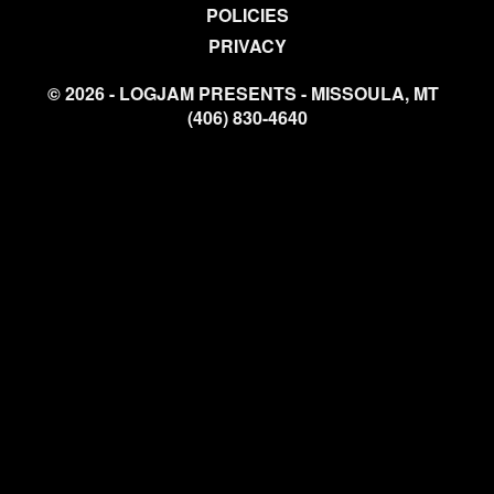
POLICIES
PRIVACY
© 2026 - LOGJAM PRESENTS - MISSOULA, MT
(406) 830-4640