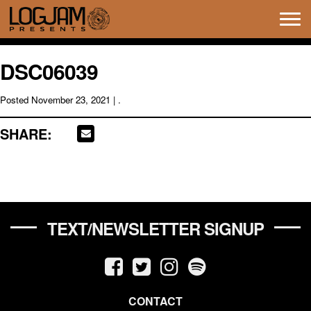
Tog
navi
DSC06039
Posted
November 23, 2021
| .
SHARE:
TEXT/NEWSLETTER SIGNUP
CONTACT