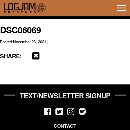
Tog
navi
DSC06069
Posted
November 23, 2021
| .
SHARE:
TEXT/NEWSLETTER SIGNUP
CONTACT