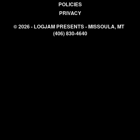
POLICIES
PRIVACY
© 2026 - LOGJAM PRESENTS - MISSOULA, MT
(406) 830-4640