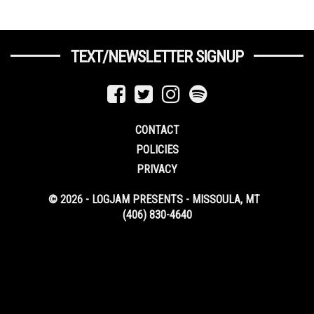
TEXT/NEWSLETTER SIGNUP
CONTACT
POLICIES
PRIVACY
© 2026 - LOGJAM PRESENTS - MISSOULA, MT
(406) 830-4640