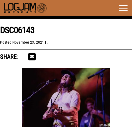
Togg
navig
DSC06143
Posted
November 23, 2021
| .
SHARE: