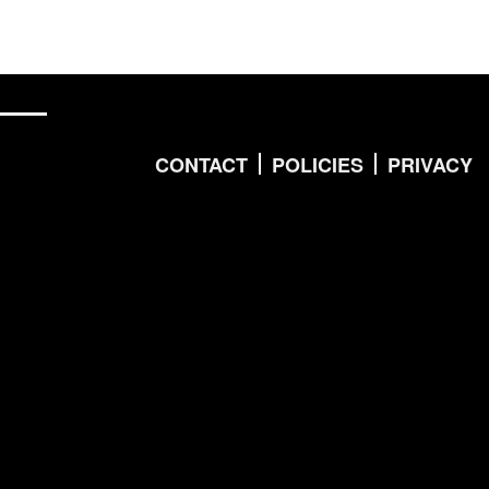
CONTACT
POLICIES
PRIVACY