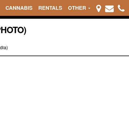
CANNABIS
RENTALS
OTHER
PHOTO)
dia)