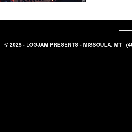
© 2026 - LOGJAM PRESENTS - MISSOULA, MT
(4