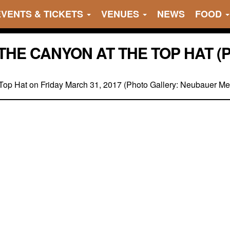
EVENTS & TICKETS
VENUES
NEWS
FOOD
THE CANYON AT THE TOP HAT (
Top Hat on Friday March 31, 2017 (Photo Gallery: Neubauer Me