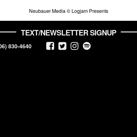
Neubauer Media © Logjam Presents
TEXT/NEWSLETTER SIGNUP
06) 830-4640