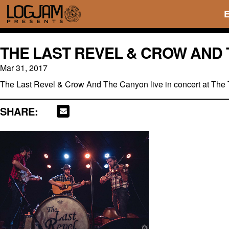
THE LAST REVEL & CROW AND 
Mar 31, 2017
The Last Revel & Crow And The Canyon live in concert at The 
SHARE: