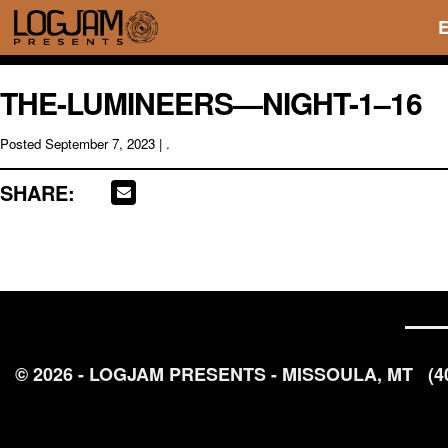
THE-LUMINEERS—NIGHT-1–16
Posted
September 7, 2023
| .
SHARE:
© 2026 - LOGJAM PRESENTS - MISSOULA, MT
(4