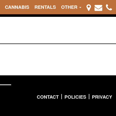
CANNABIS
RENTALS
OTHER
CONTACT
POLICIES
PRIVACY