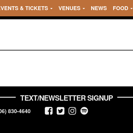
EVENTS & TICKETS
VENUES
NEWS
FOOD
TEXT/NEWSLETTER SIGNUP
06) 830-4640