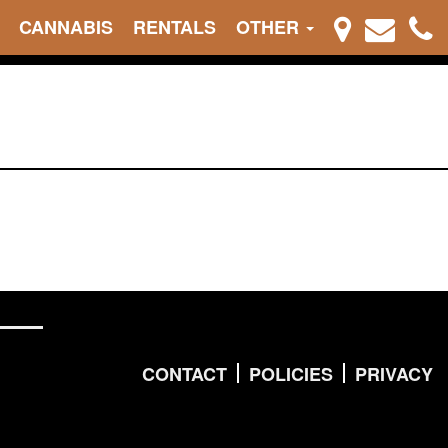
CANNABIS
RENTALS
OTHER
CONTACT
POLICIES
PRIVACY