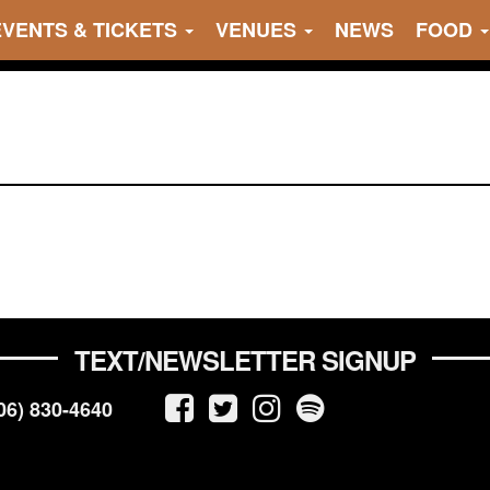
EVENTS & TICKETS
VENUES
NEWS
FOOD
TEXT/NEWSLETTER SIGNUP
06) 830-4640