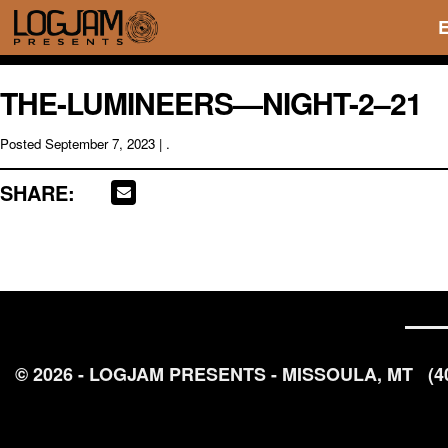
THE-LUMINEERS—NIGHT-2–21
Posted
September 7, 2023
| .
SHARE:
© 2026 - LOGJAM PRESENTS - MISSOULA, MT
(4