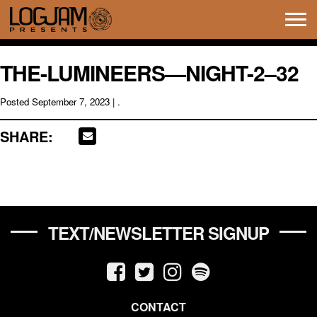
Tog
navi
THE-LUMINEERS—NIGHT-2–32
Posted
September 7, 2023
| .
SHARE:
TEXT/NEWSLETTER SIGNUP
CONTACT