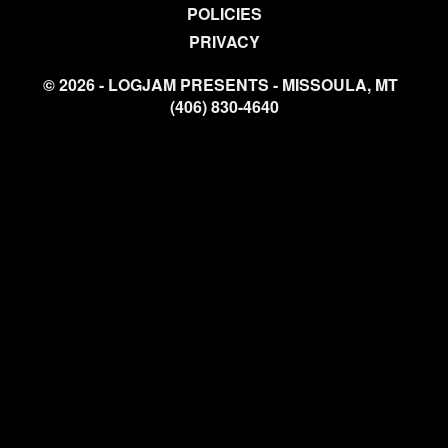
POLICIES
PRIVACY
© 2026 - LOGJAM PRESENTS - MISSOULA, MT
(406) 830-4640