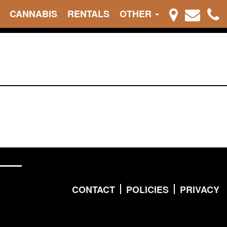
CANNABIS
RENTALS
OTHER
CONTACT
POLICIES
PRIVACY