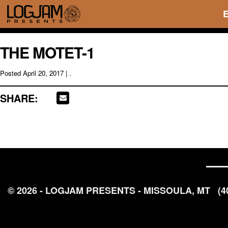
THE MOTET-1
Posted
April 20, 2017
| .
SHARE:
© 2026 - LOGJAM PRESENTS - MISSOULA, MT
(4