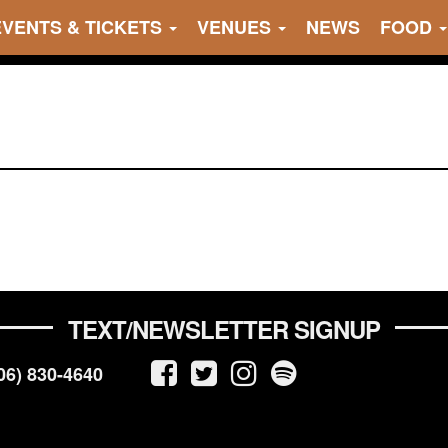
EVENTS & TICKETS
VENUES
NEWS
FOOD
TEXT/NEWSLETTER SIGNUP
06) 830-4640